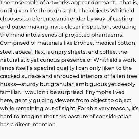
The ensemble of artworks appear dormant—that is,
until given life through sight. The objects Whitfield
chooses to reference and render by way of casting
and papermaking invite closer inspection, seducing
the mind into a series of projected phantasms.
Comprised of materials like bronze, medical cotton,
1
steel, abaca
, flax, laundry sheets, and coffee, the
naturalistic yet curious presence of Whitfield’s work
lends itself a spectral quality I can only liken to the
cracked surface and shrouded interiors of fallen tree
husks—sturdy but granular; ambiguous yet deeply
familiar. I wouldn’t be surprised if nymphs lived
here, gently guiding viewers from object to object
while remaining out of sight. For this very reason, it’s
hard to imagine that this pasture of consideration
has a direct intention.