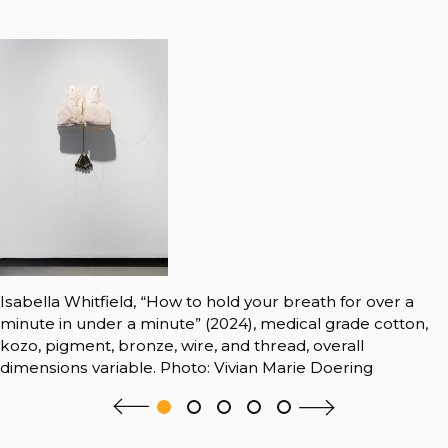
Isabella Whitfield, “How to hold your breath for over a
minute in under a minute” (2024), medical grade cotton,
kozo, pigment, bronze, wire, and thread, overall
dimensions variable. Photo: Vivian Marie Doering