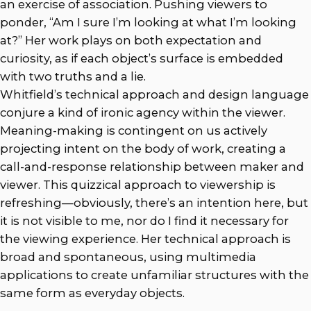
an exercise of association. Pushing viewers to
ponder, “Am I sure I’m looking at what I’m looking
at?” Her work plays on both expectation and
curiosity, as if each object’s surface is embedded
with two truths and a lie.
Whitfield’s technical approach and design language
conjure a kind of ironic agency within the viewer.
Meaning-making is contingent on us actively
projecting intent on the body of work, creating a
call-and-response relationship between maker and
viewer. This quizzical approach to viewership is
refreshing—obviously, there’s an intention here, but
it is not visible to me, nor do I find it necessary for
the viewing experience. Her technical approach is
broad and spontaneous, using multimedia
applications to create unfamiliar structures with the
same form as everyday objects.