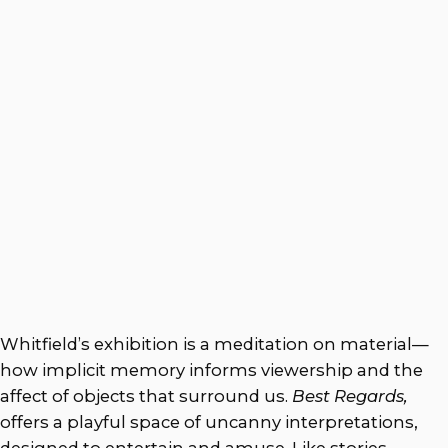
Whitfield’s exhibition is a meditation on material—
how implicit memory informs viewership and the
affect of objects that surround us.
Best Regards,
offers a playful space of uncanny interpretations,