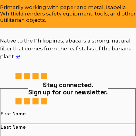
Primarily working with paper and metal, Isabella
Whitfield renders safety equipment, tools, and other
utilitarian objects.
Native to the Philippines, abaca is a strong, natural
fiber that comes from the leaf stalks of the banana
plant.
↩︎
Stay connected.
Sign up for our newsletter.
First Name
Last Name