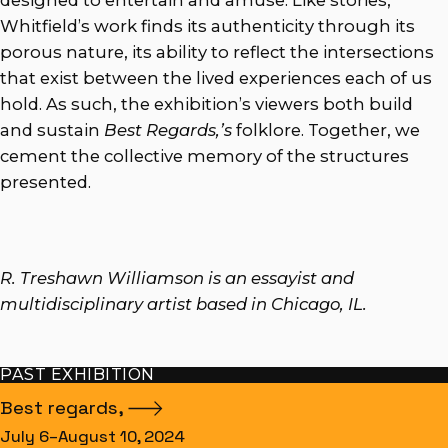
designed to entertain and amuse. Like stories,
Whitfield’s work finds its authenticity through its
porous nature, its ability to reflect the intersections
that exist between the lived experiences each of us
hold. As such, the exhibition’s viewers both build
and sustain
Best Regards,’s
folklore. Together, we
cement the collective memory of the structures
presented.
R. Treshawn Williamson is an essayist and
multidisciplinary artist based in Chicago, IL.
PAST EXHIBITION
Best
regards,
July 6–August 10, 2024