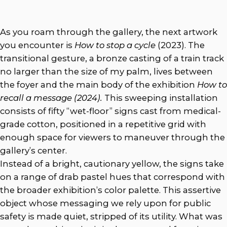
As you roam through the gallery, the next artwork
you encounter is
How to stop a cycle
(2023).
The
transitional gesture, a bronze casting of a train track
no larger than the size of my palm, lives between
the foyer and the main body of the exhibition
How to
recall a message (2024).
This sweeping installation
consists of fifty “wet-floor” signs cast from medical-
grade cotton, positioned in a repetitive grid with
enough space for viewers to maneuver through the
gallery’s center.
Instead of a bright, cautionary yellow, the signs take
on a range of drab pastel hues that correspond with
the broader exhibition’s color palette. This assertive
object whose messaging we rely upon for public
safety is made quiet, stripped of its utility. What was