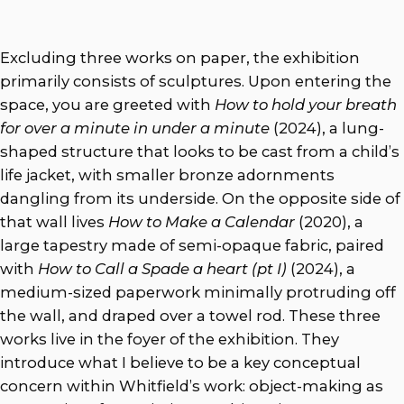
Excluding three works on paper, the exhibition
primarily consists of sculptures. Upon entering the
space, you are greeted with
How to hold your breath
for over a minute in under a minute
(2024),
a lung-
shaped structure that looks to be cast from a child’s
life jacket, with smaller bronze adornments
dangling from its underside. On the opposite side of
that wall lives
How to Make a Calendar
(2020),
a
large tapestry made of semi-opaque fabric, paired
with
How to Call a Spade a heart (pt I)
(2024), a
medium-sized paperwork minimally protruding off
the wall, and draped over a towel rod. These three
works live in the foyer of the exhibition. They
introduce what I believe to be a key conceptual
concern within Whitfield’s work: object-making as