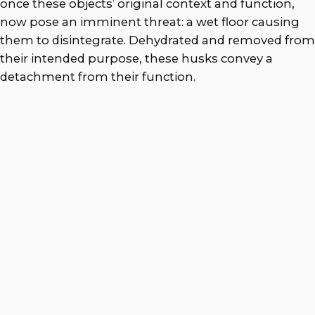
once these objects’ original context and function,
now pose an imminent threat: a wet floor causing
them to disintegrate. Dehydrated and removed from
their intended purpose, these husks convey a
detachment from their function.