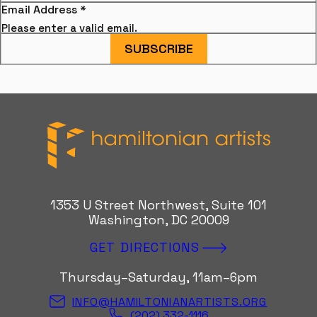
Email Address
*
Please enter a valid email.
SUBSCRIBE
Hamiltonian Artists
1353 U Street Northwest, Suite 101
Washington, DC 20009
GET DIRECTIONS
Thursday–Saturday, 11am–6pm
INFO@HAMILTONIANARTISTS.ORG
(202) 332-1116