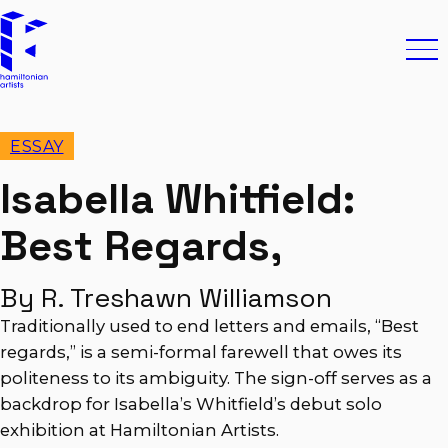
Skip to content
Hamiltonian Artists
Ope
ESSAY
Isabella Whitfield:
Best Regards,
By R. Treshawn Williamson
Traditionally used to end letters and emails, “Best
regards,” is a semi-formal farewell that owes its
politeness to its ambiguity. The sign-off serves as a
backdrop for Isabella’s Whitfield’s debut solo
exhibition at Hamiltonian Artists.