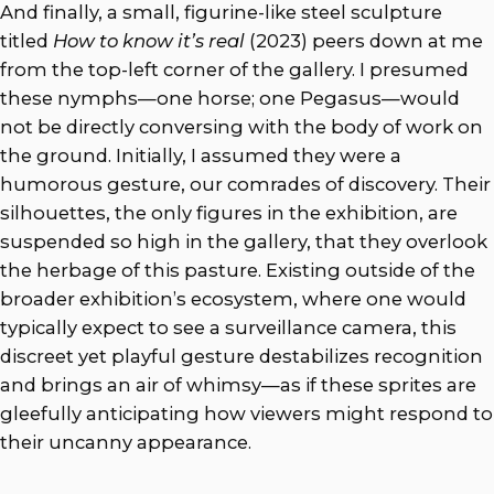
And finally, a small, figurine-like steel sculpture
titled
How to know it’s real
(2023) peers down at me
from the top-left corner of the gallery. I presumed
these nymphs—one horse; one Pegasus—would
not be directly conversing with the body of work on
the ground. Initially, I assumed they were a
humorous gesture, our comrades of discovery. Their
silhouettes, the only figures in the exhibition, are
suspended so high in the gallery, that they overlook
the herbage of this pasture. Existing outside of the
broader exhibition’s ecosystem, where one would
typically expect to see a surveillance camera, this
discreet yet playful gesture destabilizes recognition
and brings an air of whimsy—as if these sprites are
gleefully anticipating how viewers might respond to
their uncanny appearance.