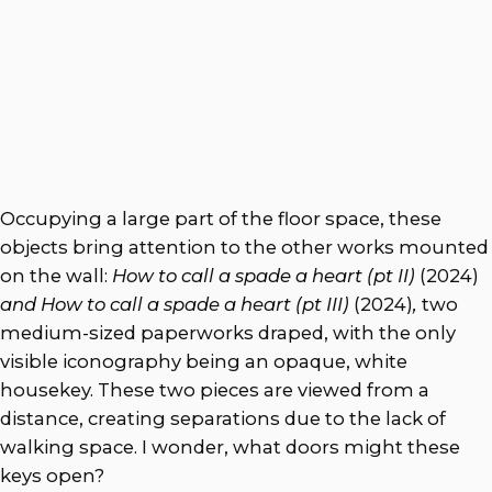
Occupying a large part of the floor space, these
objects bring attention to the other works mounted
on the wall:
How to call a spade a heart (pt II)
(2024)
and How to call a spade a heart (pt III)
(2024)
,
two
medium-sized paperworks draped, with the only
visible iconography being an opaque, white
housekey. These two pieces are viewed
from a
distance, creating separations due to the lack of
walking space. I wonder, what doors might these
keys open?