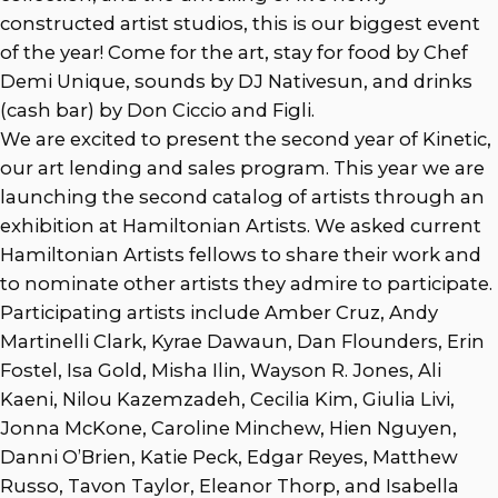
constructed artist studios, this is our biggest event
of the year! Come for the art, stay for food by Chef
Demi Unique, sounds by DJ Nativesun, and drinks
(cash bar) by Don Ciccio and Figli.
We are excited to present the second year of Kinetic,
our art lending and sales program. This year we are
launching the second catalog of artists through an
exhibition at Hamiltonian Artists. We asked current
Hamiltonian Artists fellows to share their work and
to nominate other artists they admire to participate.
Participating artists include Amber Cruz, Andy
Martinelli Clark, Kyrae Dawaun, Dan Flounders, Erin
Fostel, Isa Gold, Misha Ilin, Wayson R. Jones, Ali
Kaeni, Nilou Kazemzadeh, Cecilia Kim, Giulia Livi,
Jonna McKone, Caroline Minchew, Hien Nguyen,
Danni O’Brien, Katie Peck, Edgar Reyes, Matthew
Russo, Tavon Taylor, Eleanor Thorp, and Isabella