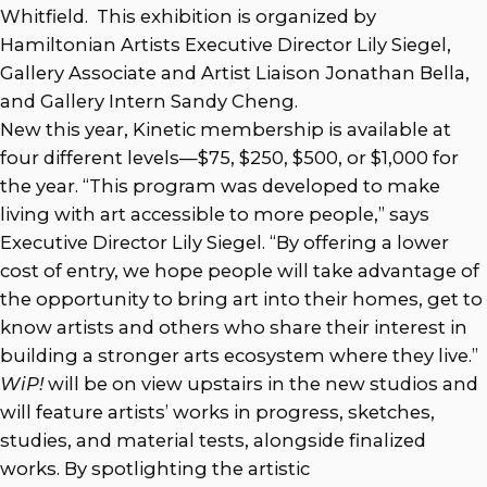
Whitfield. This exhibition is organized by
Hamiltonian Artists Executive Director Lily Siegel,
Gallery Associate and Artist Liaison Jonathan Bella,
and Gallery Intern Sandy Cheng.
New this year, Kinetic membership is available at
four different levels—$75, $250, $500, or $1,000 for
the year. “This program was developed to make
living with art accessible to more people,” says
Executive Director Lily Siegel. “By offering a lower
cost of entry, we hope people will take advantage of
the opportunity to bring art into their homes, get to
know artists and others who share their interest in
building a stronger arts ecosystem where they live.”
WiP!
will be on view upstairs in the new studios and
will feature artists’ works in progress, sketches,
studies, and material tests, alongside finalized
works. By spotlighting the artistic