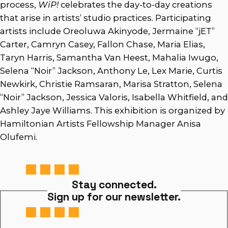
process,
WiP!
celebrates the day-to-day creations
that arise in artists’ studio practices. Participating
artists include Oreoluwa Akinyode, Jermaine “jET”
Carter, Camryn Casey, Fallon Chase, Maria Elias,
Taryn Harris, Samantha Van Heest, Mahalia Iwugo,
Selena “Noir” Jackson, Anthony Le, Lex Marie, Curtis
Newkirk, Christie Ramsaran, Marisa Stratton, Selena
“Noir” Jackson, Jessica Valoris, Isabella Whitfield, and
Ashley Jaye Williams. This exhibition is organized by
Hamiltonian Artists Fellowship Manager Anisa
Olufemi.
Stay connected.
Sign up for our newsletter.