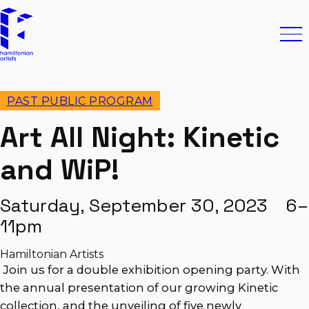
Skip to content
Hamiltonian Artists
Ope
PAST PUBLIC PROGRAM
Art All Night: Kinetic
and WiP!
Saturday, September 30, 2023 6–
11pm
Hamiltonian Artists
Join us for a double exhibition opening party. With
the annual presentation of our growing Kinetic
collection, and the unveiling of five newly