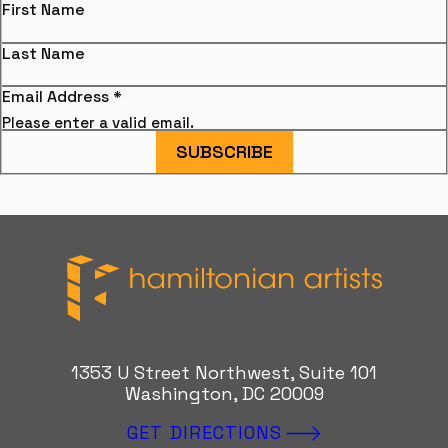
First Name
Last Name
Email Address
*
Please enter a valid email.
SUBSCRIBE
Hamiltonian Artists
1353 U Street Northwest, Suite 101
Washington, DC 20009
GET DIRECTIONS