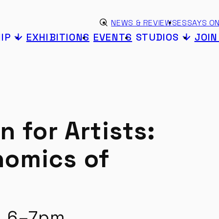
Skip to content
eyword search
NEWS & REVIEWS
ESSAYS ON
Submit search
IP
EXHIBITIONS
EVENTS
STUDIOS
JOI
n for Artists:
nomics of
2 6–7pm