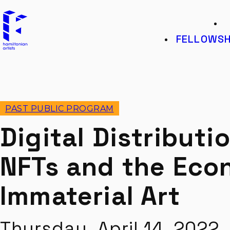
Hamiltonian Artists
K
FELLOWSH
PAST PUBLIC PROGRAM
Digital Distributio
NFTs and the Eco
Immaterial Art
Thursday, April 14, 202