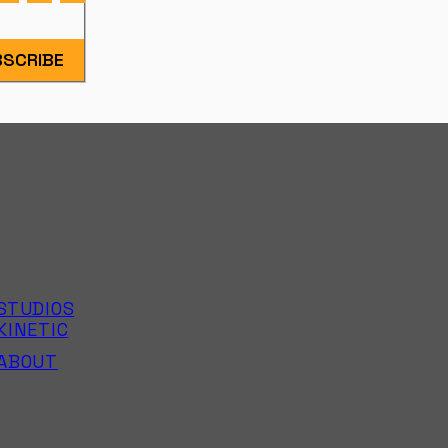
SCRIBE
STUDIOS
KINETIC
ABOUT