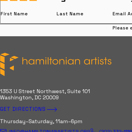
First Name
Last Name
Email 
Please e
Hamiltonian Artists
1353 U Street Northwest, Suite 101
Washington, DC 20009
GET DIRECTIONS
Thursday–Saturday, 11am–6pm
(202) 332-111
INFO@HAMILTONIANARTISTS.ORG