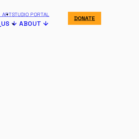
 ART
STUDIO PORTAL
DONATE
N
US
ABOUT