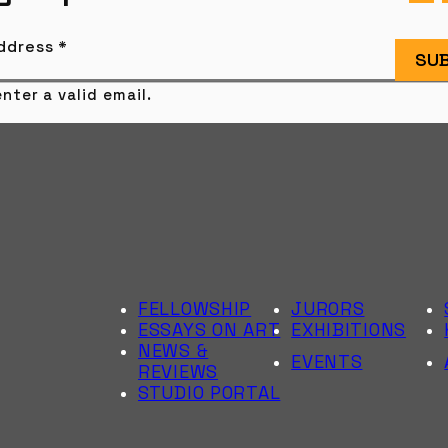
Address
*
SUB
nter a valid email.
FELLOWSHIP
JURORS
ESSAYS ON ART
EXHIBITIONS
NEWS &
EVENTS
REVIEWS
STUDIO PORTAL
6