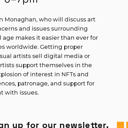
 Monaghan, who will discuss art
concerns and issues surrounding
l age makes it easier than ever for
ces worldwide. Getting proper
ual artists sell digital media or
tists support themselves in the
plosion of interest in NFTs and
nces, patronage, and support for
ht with issues.
gn up for our newsletter.