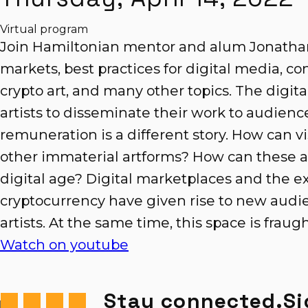
Virtual program
Join Hamiltonian mentor and alum Jonathan
markets, best practices for digital media, 
crypto art, and many other topics. The digita
artists to disseminate their work to audien
remuneration is a different story. How can vis
other immaterial artforms? How can these ar
digital age? Digital marketplaces and the ex
cryptocurrency have given rise to new audie
artists. At the same time, this space is fraug
Watch on youtube
Stay connected.
Si