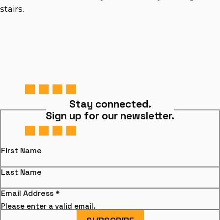
stairs.
Stay connected.
Sign up for our newsletter.
First Name
Last Name
Email Address
*
Please enter a valid email.