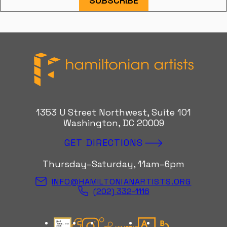
SUBSCRIBE
Hamiltonian Artists
1353 U Street Northwest, Suite 101
Washington, DC 20009
GET DIRECTIONS
Thursday–Saturday, 11am–6pm
INFO@HAMILTONIANARTISTS.ORG
(202) 332-1116
Candid Gold Seal
Facebook
Instagram
Kinetic Instagram
Artsy
Bloomberg Con