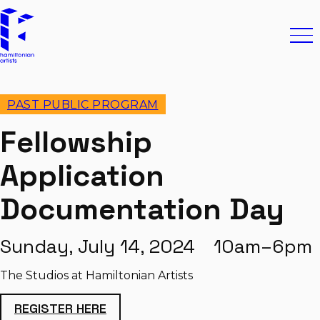
Skip to content
Hamiltonian Artists
Ope
PAST PUBLIC PROGRAM
Fellowship
Application
Documentation Day
Sunday, July 14, 2024 10am–6pm
The Studios at Hamiltonian Artists
REGISTER HERE