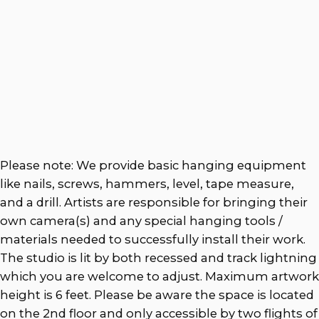
Please note: We provide basic hanging equipment
like nails, screws, hammers, level, tape measure,
and a drill. Artists are responsible for bringing their
own camera(s) and any special hanging tools /
materials needed to successfully install their work.
The studio is lit by both recessed and track lightning
which you are welcome to adjust. Maximum artwork
height is 6 feet. Please be aware the space is located
on the 2nd floor and only accessible by two flights of