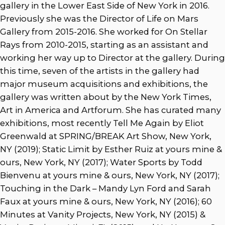
gallery in the Lower East Side of New York in 2016.
Previously she was the Director of Life on Mars
Gallery from 2015-2016. She worked for On Stellar
Rays from 2010-2015, starting as an assistant and
working her way up to Director at the gallery. During
this time, seven of the artists in the gallery had
major museum acquisitions and exhibitions, the
gallery was written about by the New York Times,
Art in America and Artforum. She has curated many
exhibitions, most recently Tell Me Again by Eliot
Greenwald at SPRING/BREAK Art Show, New York,
NY (2019); Static Limit by Esther Ruiz at yours mine &
ours, New York, NY (2017); Water Sports by Todd
Bienvenu at yours mine & ours, New York, NY (2017);
Touching in the Dark – Mandy Lyn Ford and Sarah
Faux at yours mine & ours, New York, NY (2016); 60
Minutes at Vanity Projects, New York, NY (2015) &