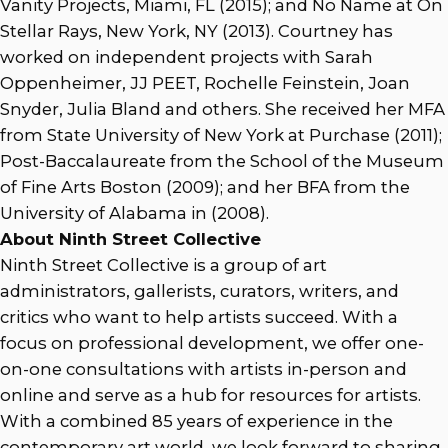
Vanity Projects, Miami, FL (2015); and No Name at On
Stellar Rays, New York, NY (2013). Courtney has
worked on independent projects with Sarah
Oppenheimer, JJ PEET, Rochelle Feinstein, Joan
Snyder, Julia Bland and others. She received her MFA
from State University of New York at Purchase (2011);
Post-Baccalaureate from the School of the Museum
of Fine Arts Boston (2009); and her BFA from the
University of Alabama in (2008).
About Ninth Street Collective
Ninth Street Collective is a group of art
administrators, gallerists, curators, writers, and
critics who want to help artists succeed. With a
focus on professional development, we offer one-
on-one consultations with artists in-person and
online and serve as a hub for resources for artists.
With a combined 85 years of experience in the
contemporary art world, we look forward to sharing