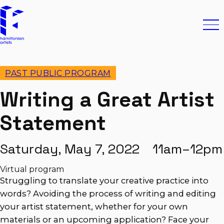
Skip to content
Hamiltonian Artists
Ope
PAST PUBLIC PROGRAM
Writing a Great Artist
Statement
Saturday, May 7, 2022 11am–12pm
Virtual program
Struggling to translate your creative practice into
words? Avoiding the process of writing and editing
your artist statement, whether for your own
materials or an upcoming application? Face your