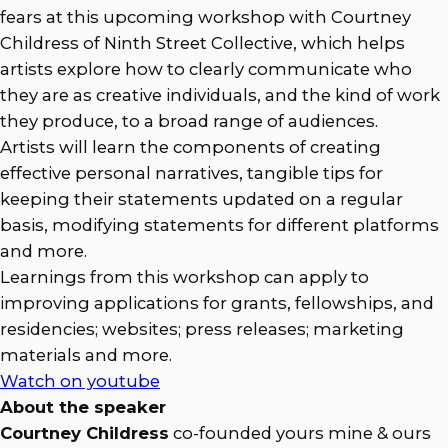
fears at this upcoming workshop with Courtney
Childress of Ninth Street Collective, which helps
artists explore how to clearly communicate who
they are as creative individuals, and the kind of work
they produce, to a broad range of audiences.
Artists will learn the components of creating
effective personal narratives, tangible tips for
keeping their statements updated on a regular
basis, modifying statements for different platforms
and more.
Learnings from this workshop can apply to
improving applications for grants, fellowships, and
residencies; websites; press releases; marketing
materials and more.
Watch on youtube
About the speaker
Courtney Childress
co-founded yours mine & ours