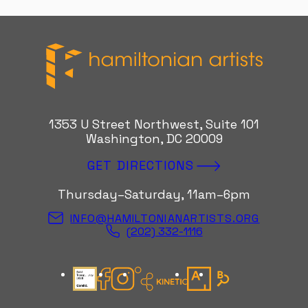
Hamiltonian Artists
1353 U Street Northwest, Suite 101
Washington, DC 20009
GET DIRECTIONS
Thursday–Saturday, 11am–6pm
INFO@HAMILTONIANARTISTS.ORG
(202) 332-1116
Candid Gold Seal
Facebook
Instagram
Kinetic Instagram
Artsy
Bloomberg Con