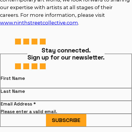
our expertise with artists at all stages of their
careers. For more information, please visit
www.ninthstreetcollective.com
.
Stay connected.
Sign up for our newsletter.
First Name
Last Name
Email Address
*
Please enter a valid email.
SUBSCRIBE