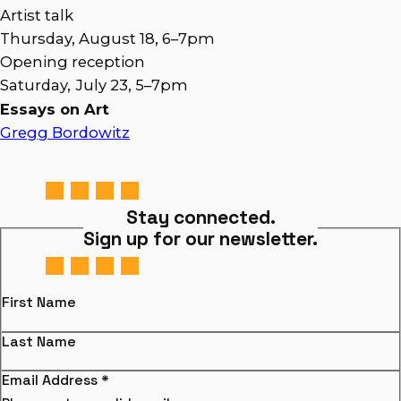
Artist talk
Thursday, August 18, 6–7pm
Opening reception
Saturday,
July 23, 5–7pm
Essays on Art
Gregg Bordowitz
Stay connected.
Sign up for our newsletter.
First Name
Last Name
Email Address
*