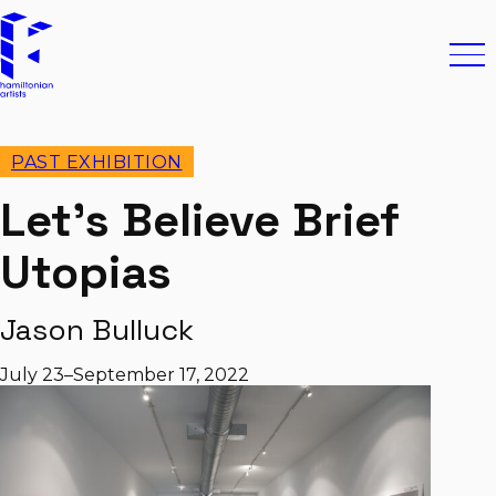
Skip to content
Hamiltonian Artists
Ope
PAST EXHIBITION
Let’s Believe Brief
Utopias
Jason Bulluck
July 23–September 17, 2022