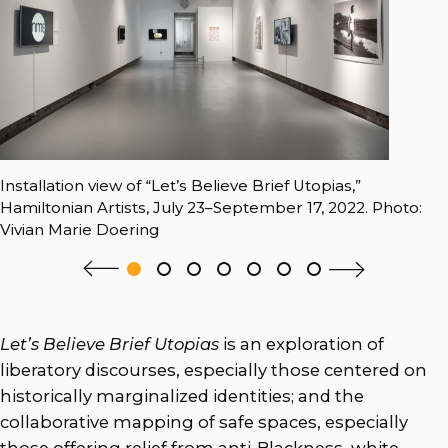
Installation view of “Let’s Believe Brief Utopias,”
Hamiltonian Artists, July 23–September 17, 2022. Photo:
Vivian Marie Doering
Let’s Believe Brief Utopias
is an exploration of
liberatory discourses, especially those centered on
historically marginalized identities; and the
collaborative mapping of safe spaces, especially
those offering relief from anti-Blackness, white