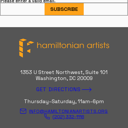
Please enter a valid email.
SUBSCRIBE
Hamiltonian Artists
1353 U Street Northwest, Suite 101
Washington, DC 20009
GET DIRECTIONS
Thursday–Saturday, 11am–6pm
INFO@HAMILTONIANARTISTS.ORG
(202) 332-1116