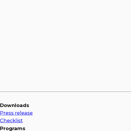
Jason Bulluck
Downloads
Press release
Checklist
Programs