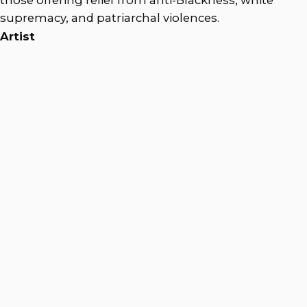
supremacy, and patriarchal violences.
Artist