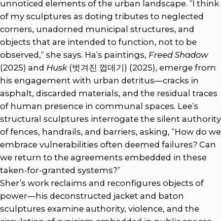
unnoticed elements of the urban landscape. “I think
of my sculptures as doting tributes to neglected
corners, unadorned municipal structures, and
objects that are intended to function, not to be
observed,” she says. Ha’s paintings,
Freed Shadow
(2025) and
Husk
(벗겨진 껍데기) (2025), emerge from
his engagement with urban detritus—cracks in
asphalt, discarded materials, and the residual traces
of human presence in communal spaces. Lee’s
structural sculptures interrogate the silent authority
of fences, handrails, and barriers, asking, “How do we
embrace vulnerabilities often deemed failures? Can
we return to the agreements embedded in these
taken-for-granted systems?”
Sher’s work reclaims and reconfigures objects of
power—his deconstructed jacket and baton
sculptures examine authority, violence, and the