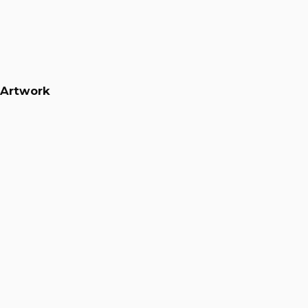
Artwork