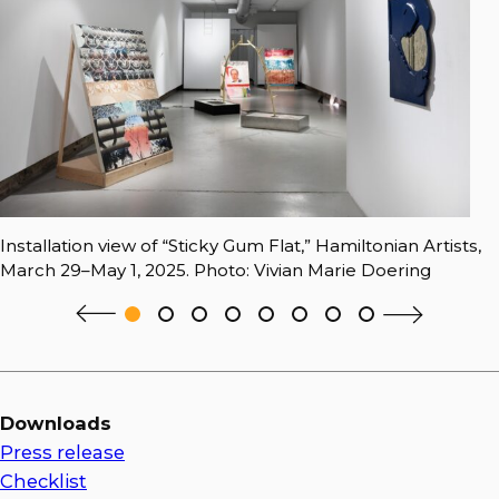
Installation view of “Sticky Gum Flat,” Hamiltonian Artists,
March 29–May 1, 2025. Photo: Vivian Marie Doering
Downloads
Press release
Checklist