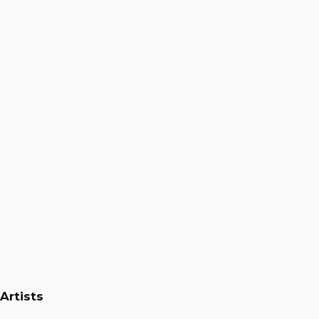
Ali Kaeini
Artists