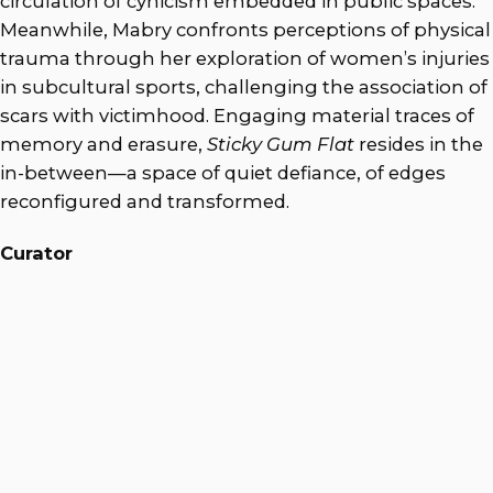
circulation of cynicism embedded in public spaces.
Meanwhile, Mabry confronts perceptions of physical
trauma through her exploration of women’s injuries
in subcultural sports, challenging the association of
scars with victimhood. Engaging material traces of
memory and erasure,
Sticky Gum Flat
resides in the
in-between—a space of quiet defiance, of edges
reconfigured and transformed.
Curator