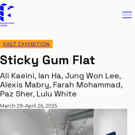
Skip to content
Hamiltonian Artists
Ope
PAST EXHIBITION
Sticky Gum Flat
Ali Kaeini, Ian Ha, Jung Won Lee,
Alexis Mabry, Farah Mohammad,
Paz Sher, Lulu White
March 29–April 26, 2025