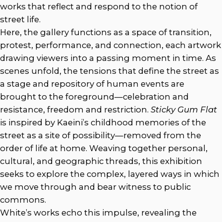
works that reflect and respond to the notion of
street life.
Here, the gallery functions as a space of transition,
protest, performance, and connection, each artwork
drawing viewers into a passing moment in time. As
scenes unfold, the tensions that define the street as
a stage and repository of human events are
brought to the foreground—celebration and
resistance, freedom and restriction.
Sticky Gum Flat
is inspired by Kaeini’s childhood memories of the
street as a site of possibility—removed from the
order of life at home. Weaving together personal,
cultural, and geographic threads, this exhibition
seeks to explore the complex, layered ways in which
we move through and bear witness to public
commons.
White’s works echo this impulse, revealing the