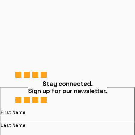
Stay connected.
Sign up for our newsletter.
First Name
Last Name