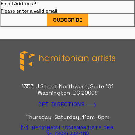
Email Address
*
Please enter a valid email.
SUBSCRIBE
Hamiltonian Artists
1353 U Street Northwest, Suite 101
Washington, DC 20009
GET DIRECTIONS
Thursday–Saturday, 11am–6pm
INFO@HAMILTONIANARTISTS.ORG
(202) 332-1116