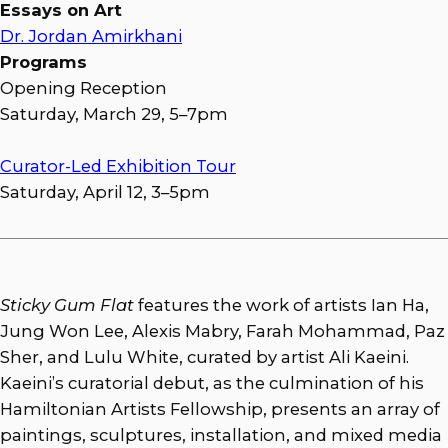
Essays on Art
Dr. Jordan Amirkhani
Programs
Opening Reception
Saturday, March 29, 5–7pm
Curator-Led Exhibition Tour
Saturday, April 12, 3–5pm
Sticky Gum Flat
features the work of artists Ian Ha,
Jung Won Lee, Alexis Mabry, Farah Mohammad, Paz
Sher, and Lulu White, curated by artist Ali Kaeini.
Kaeini’s curatorial debut, as the culmination of his
Hamiltonian Artists Fellowship, presents an array of
paintings, sculptures, installation, and mixed media