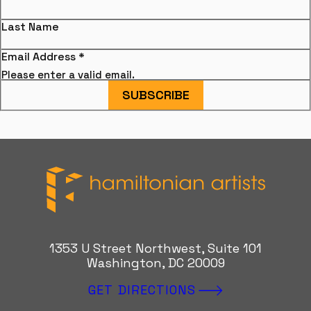
Last Name
Email Address
*
Please enter a valid email.
SUBSCRIBE
Hamiltonian Artists
1353 U Street Northwest, Suite 101
Washington, DC 20009
GET DIRECTIONS