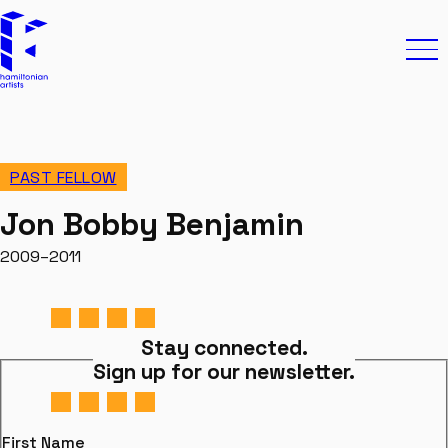
Skip to content
Hamiltonian Artists
Ope
PAST FELLOW
Jon Bobby Benjamin
2009–2011
Stay connected.
Sign up for our newsletter.
First Name