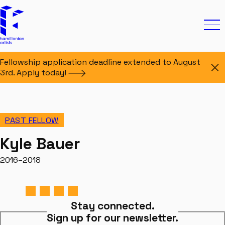
Skip to content
Hamiltonian Artists
Ope
Fellowship application deadline extended to August
Di
3rd. Apply
today!
PAST FELLOW
Kyle Bauer
2016–2018
Stay connected.
Sign up for our newsletter.