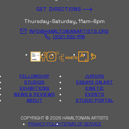
GET DIRECTIONS
Thursday–Saturday, 11am–6pm
INFO@HAMILTONIANARTISTS.ORG
(202) 332-1116
Candid Gold Seal
Facebook
Instagram
Kinetic Instagram
Artsy
Bloomberg Con
FELLOWSHIP
JURORS
STUDIOS
ESSAYS ON ART
EXHIBITIONS
KINETIC
NEWS & REVIEWS
EVENTS
ABOUT
STUDIO PORTAL
COPYRIGHT © 2026 HAMILTONIAN ARTISTS
PRIVACY POLICY
TERMS OF SERVICE