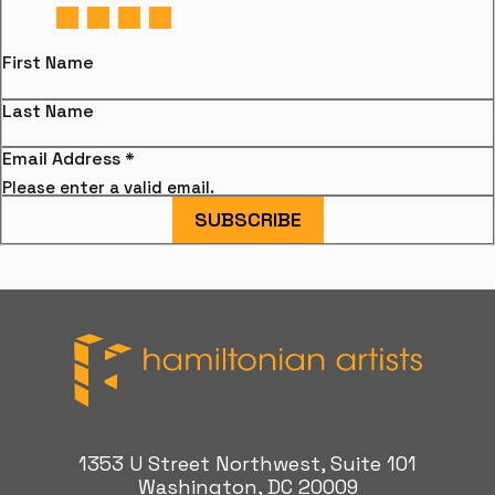
First Name
Last Name
Email Address
*
Please enter a valid email.
SUBSCRIBE
Hamiltonian Artists
1353 U Street Northwest, Suite 101
Washington, DC 20009