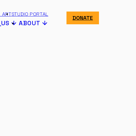
 ART
STUDIO PORTAL
DONATE
N
US
ABOUT