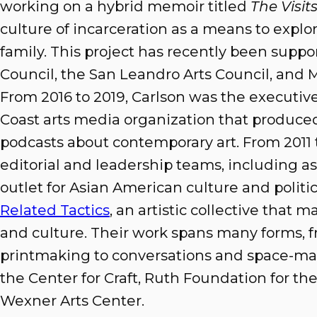
working on a hybrid memoir titled
The Visit
culture of incarceration as a means to explo
family. This project has recently been suppo
Council, the San Leandro Arts Council, and M
From 2016 to 2019, Carlson was the executive
Coast arts media organization that produced 
podcasts about contemporary art. From 2011 t
editorial and leadership teams, including as 
outlet for Asian American culture and politi
Related Tactics
, an artistic collective that m
and culture. Their work spans many forms,
printmaking to conversations and space-ma
the Center for Craft, Ruth Foundation for the 
Wexner Arts Center.