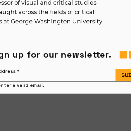
sor of visual and critical studies
ught across the fields of critical
es at George Washington University
gn up for our newsletter.
Address
*
SUB
nter a valid email.