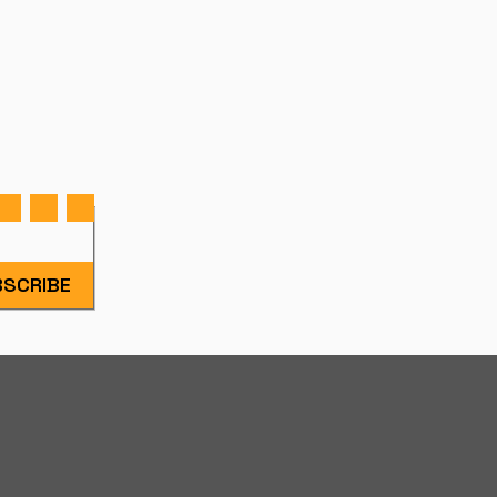
SCRIBE