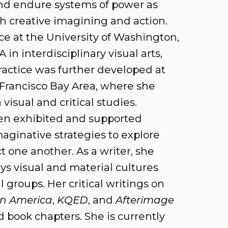
nd endure systems of power as
 creative imagining and action.
ice at the University of Washington,
in interdisciplinary visual arts,
ractice was further developed at
n Francisco Bay Area, where she
isual and critical studies.
een exhibited and supported
maginative strategies to explore
one another. As a writer, she
ays visual and material cultures
l groups. Her critical writings on
 in America
,
KQED
,
and
Afterimage
book chapters. She is currently