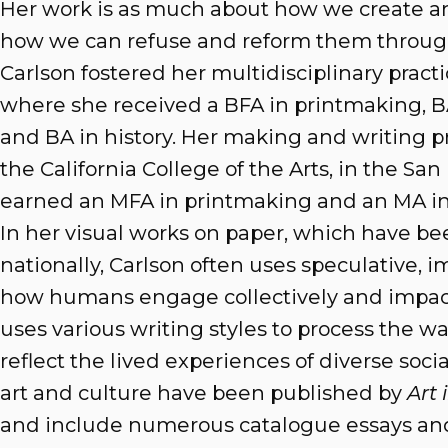
Her work is as much about how we create a
how we can refuse and reform them through
Carlson fostered her multidisciplinary pract
where she received a BFA in printmaking, BA 
and BA in history. Her making and writing p
the California College of the Arts, in the Sa
earned an MFA in printmaking and an MA in v
In her visual works on paper, which have b
nationally, Carlson often uses speculative, i
how humans engage collectively and impact 
uses various writing styles to process the w
reflect the lived experiences of diverse socia
art and culture have been published by
Art
and include numerous catalogue essays and 