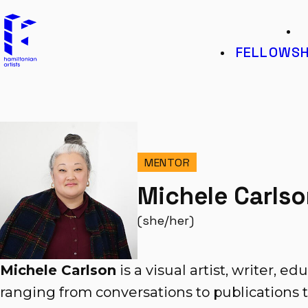
Hamiltonian Artists
K
FELLOWSH
MENTOR
Michele Carls
(she/her)
Michele Carlson
is a visual artist, writer, ed
ranging from conversations to publications t