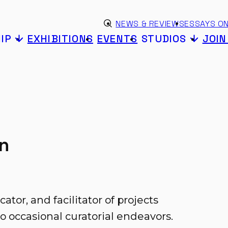
Skip to content
eyword search
NEWS & REVIEWS
ESSAYS ON
Submit search
IP
EXHIBITIONS
EVENTS
STUDIOS
JOI
on
ucator, and facilitator of projects
o occasional curatorial endeavors.