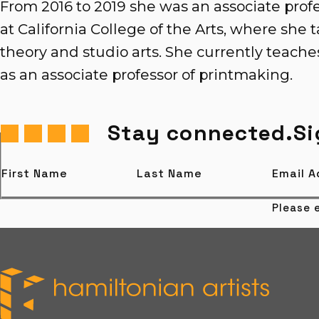
From 2016 to 2019 she was an associate profes
at California College of the Arts, where she ta
theory and studio arts. She currently teach
as an associate professor of printmaking.
Stay connected.
Si
First Name
Last Name
Email 
Please e
Hamiltonian Artists