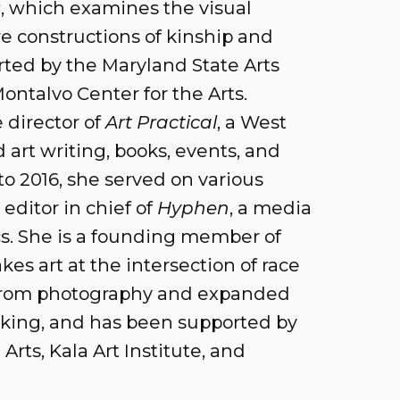
s
, which examines the visual
re constructions of kinship and
rted by the Maryland State Arts
ontalvo Center for the Arts.
 director of
Art Practical
, a West
art writing, books, events, and
o 2016, she served on various
editor in chief of
Hyphen
, a media
cs. She is a founding member of
akes art at the intersection of race
 from photography and expanded
king, and has been supported by
Arts, Kala Art Institute, and